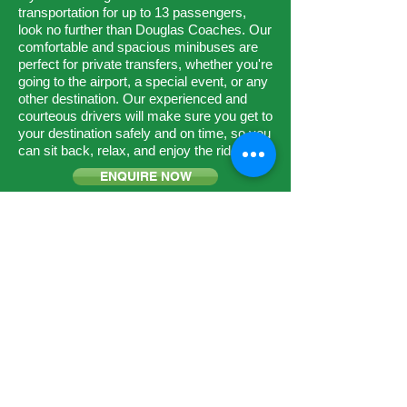
transportation for up to 13 passengers,
look no further than Douglas Coaches. Our
comfortable and spacious minibuses are
perfect for private transfers, whether you're
going to the airport, a special event, or any
other destination. Our experienced and
courteous drivers will make sure you get to
your destination safely and on time, so you
can sit back, relax, and enjoy the ride.
ENQUIRE NOW