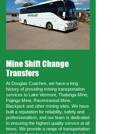
Mine Shift Change
Transfers
At Douglas Coaches, we have a long
history of providing mining transportation
services to Lake Vermont, Thalanga Mine,
Pajingo Mine, Ravenswood Mine,
Blackjack and other mining sites. We have
built a reputation for reliability, safety and
professionalism, and our team is dedicated
to ensuring the highest quality service at all
times. We provide a range of transportation