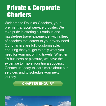
Private & Corporate
Charters
Welcome to Douglas Coaches, your
premier transport service provider. We
take pride in offering a luxurious and
hassle-free travel experience, with a fleet
of coaches that caters to your every need.
Our charters are fully customizable,
ensuring that you get exactly what you
need for your upcoming travels. Whether
it's business or pleasure, we have the
expertise to make your trip a success.
Contact us today to learn more about our
services and to schedule your next
journey.
CHARTER ENQUIRY