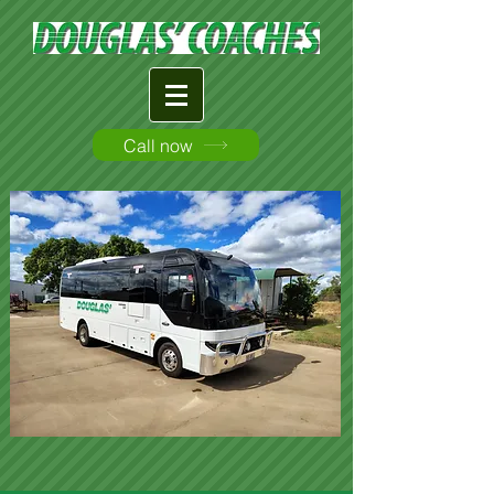
Call now