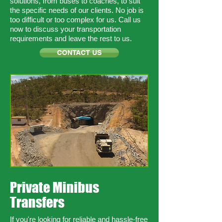
solutions, from buses to coaches, to suit
the specific needs of our clients. No job is
too difficult or too complex for us. Call us
now to discuss your transportation
requirements and leave the rest to us.
CONTACT US
Private Minibus
Transfers
If you're looking for reliable and hassle-free